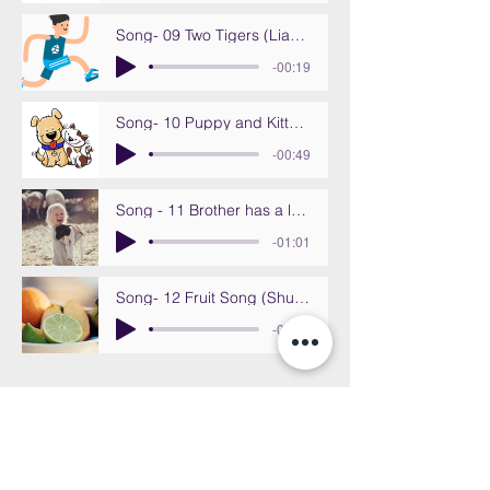
Song- 09 Two Tigers (Liang zhi lao hu)
-00:19
Song- 10 Puppy and Kitten (Xiao gou he xiao mao)
-00:49
Song - 11 Brother has a lamb (Di di you zhi xiao yang)
-01:01
Song- 12 Fruit Song (Shui Guo Ge)
-00:44
CALL US at 808-5974661