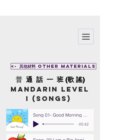
<- 其他材料 other materials
​普
通 話 一 班 (歌 謠)
MANDARIN Level
I
(Songs)
Song 01- Good Morning (Zao an)
-00:42