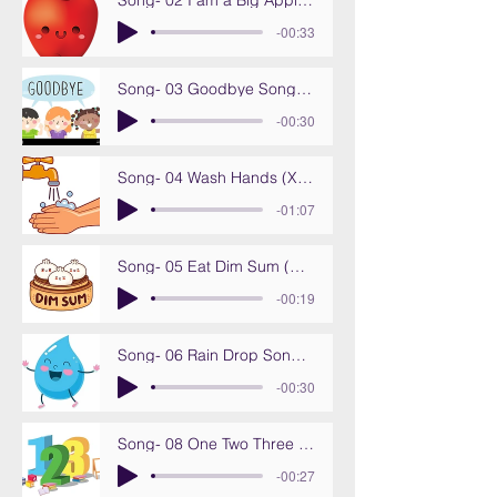
Song- 02 I am a Big Apple (Wo shi yi ge da pin guo)
-00:33
Song- 03 Goodbye Song (Zai Jian ba)
-00:30
Song- 04 Wash Hands (Xi xi shou)
-01:07
Song- 05 Eat Dim Sum (Chi dian xin)
-00:19
Song- 06 Rain Drop Song (Yu dian ge)
-00:30
Song- 08 One Two Three (Yi er san)
-00:27