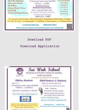
Download PDF
Download Application