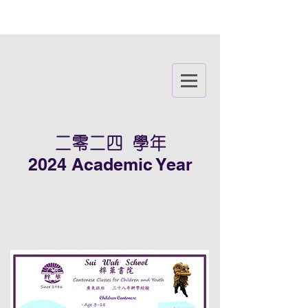
二零二四 學年
2024 Academic Year