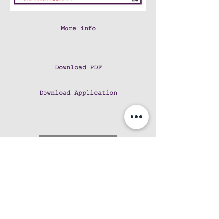
More info
Download PDF
Download Application
CALL US at 808-5974661
Like us on Facebook