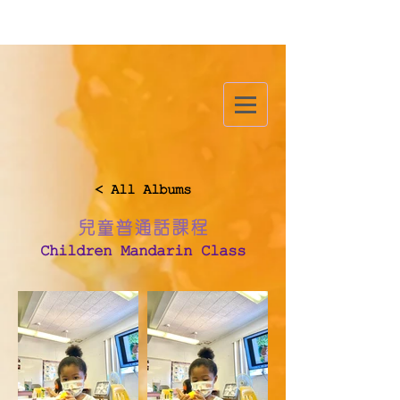
< All Albums
兒童普通話課程
Children Mandarin Class