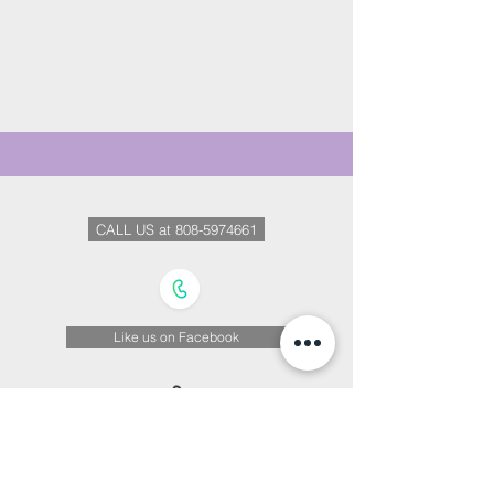
CALL US at 808-5974661
Like us on Facebook
We Are on Instagram