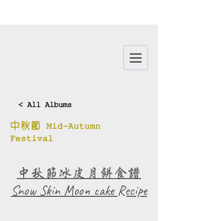
< All Albums
中秋節 Mid-Autumn
Festival
中秋節冰皮月餅食譜
​Snow Skin Moon cake Recipe