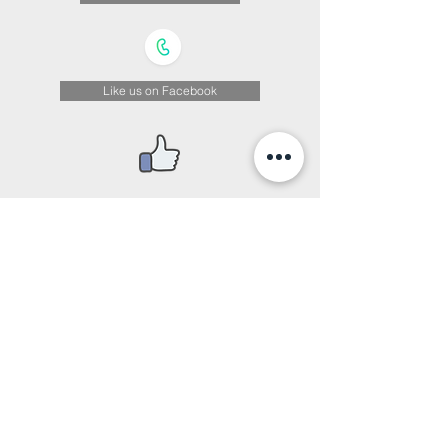
Like us on Facebook
We Are on Instagram
© Copyright 2026 by Sui Wah School.